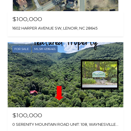
$100,000
1602 HARPER AVENUE SW, LENOIR, NC 28645
FOR SALE
MLS® 4396465
$100,000
0 SERENITY MOUNTAIN ROAD UNIT: 108, WAYNESVILLE, NC 28786