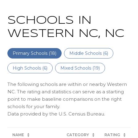
SCHOOLS IN
WESTERN NC, NC
Primary Schools (
18
)
Middle Schools (
6
)
High Schools (
6
)
Mixed Schools (
19
)
The following schools are within or nearby Western
NC. The rating and statistics can serve as a starting
point to make baseline comparisons on the right
schools for your family.
NAME
CATEGORY
RATING