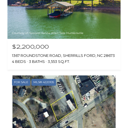
Courtesy of Howard Hanna Allen Tate Huntersville
$2,200,000
1367 ROUNDSTONE ROAD, SHERRILLS FORD, NC 28673
4 BEDS
3 BATHS
3,553 SQ.FT.
FOR SALE
MLS® 4220105