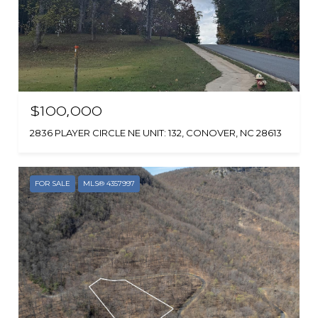
$100,000
2836 PLAYER CIRCLE NE UNIT: 132, CONOVER, NC 28613
FOR SALE
MLS® 4357997