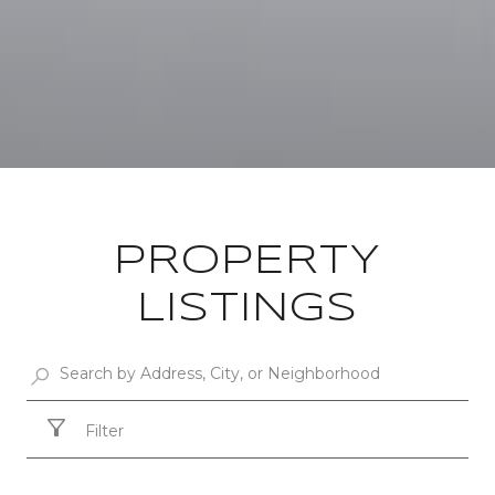
PROPERTY
LISTINGS
Filter