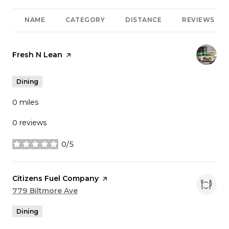
NAME
CATEGORY
DISTANCE
REVIEWS
Visit the
Fresh N Lean
page on Yelp
Dining
0
miles
0 reviews
0/5
stars
Visit the
Citizens Fuel Company
page on Yelp
Search
779 Biltmore Ave
on Google Maps
Dining