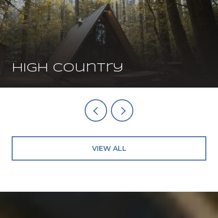
High Country
VIEW ALL