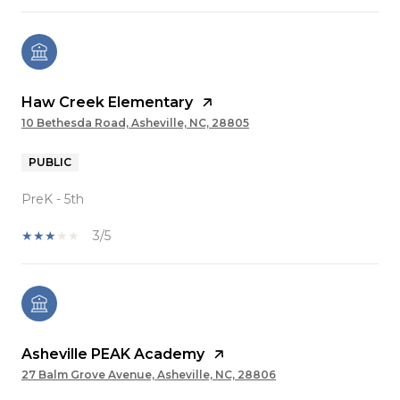
Haw Creek Elementary
10 Bethesda Road, Asheville, NC, 28805
PUBLIC
PreK - 5th
3/5
Asheville PEAK Academy
27 Balm Grove Avenue, Asheville, NC, 28806