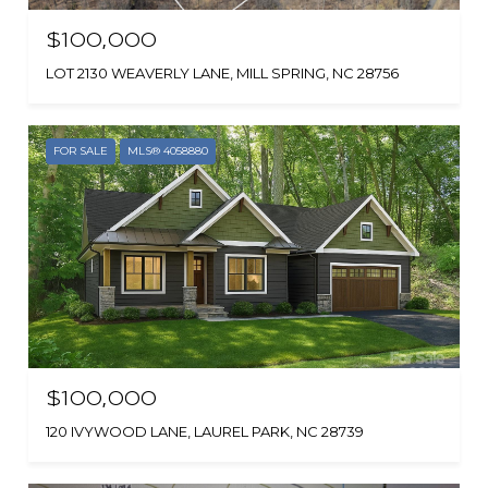
$100,000
LOT 2130 WEAVERLY LANE, MILL SPRING, NC 28756
FOR SALE
MLS® 4058880
$100,000
120 IVYWOOD LANE, LAUREL PARK, NC 28739