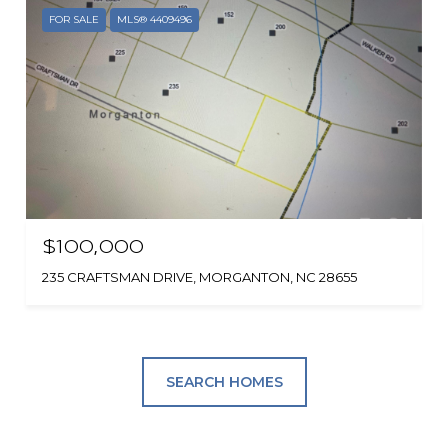
FOR SALE
MLS® 4409496
$100,000
235 CRAFTSMAN DRIVE, MORGANTON, NC 28655
SEARCH HOMES