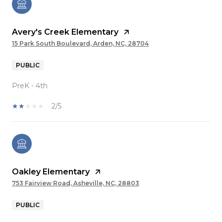
Avery's Creek Elementary
15 Park South Boulevard, Arden, NC, 28704
PUBLIC
PreK - 4th
2/5
Oakley Elementary
753 Fairview Road, Asheville, NC, 28803
PUBLIC