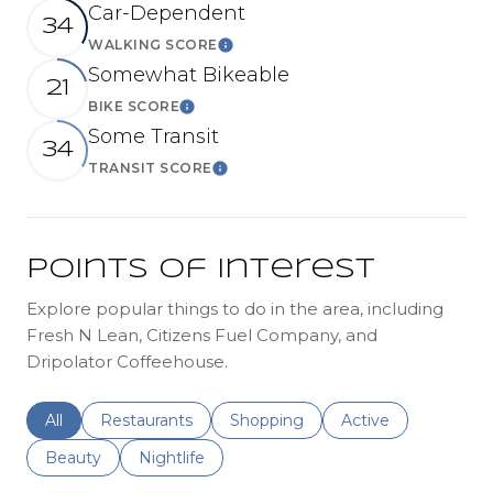
Car-Dependent
34
WALKING SCORE
Learn More
Somewhat Bikeable
21
BIKE SCORE
Learn More
Some Transit
34
TRANSIT SCORE
Learn More
Points of Interest
Explore popular things to do in the area, including
Fresh N Lean, Citizens Fuel Company, and
Dripolator Coffeehouse.
Search businesses related to
All
Search businesses related to
Restaurants
Search businesses related to
Shopping
Search businesses r
Active
Search businesses related to
Beauty
Search businesses related to
Nightlife