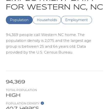
FOR WESTERN NC, NC
Population
Households
Employment
94,369 people call Western NC home. The
population density is 2,075 and the largest age
group is
between 25 and 64 years old.
Data
provided by the U.S. Census Bureau.
94,369
TOTAL POPULATION
High
POPULATION DENSITY
40.7 years