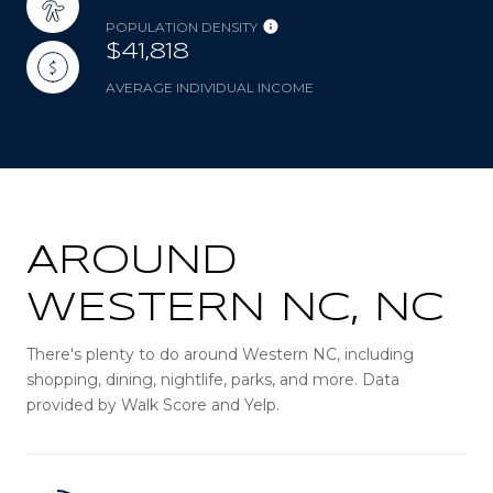
POPULATION DENSITY
$41,818
AVERAGE INDIVIDUAL INCOME
AROUND
WESTERN NC, NC
There's plenty to do around Western NC, including
shopping, dining, nightlife, parks, and more. Data
provided by Walk Score and Yelp.