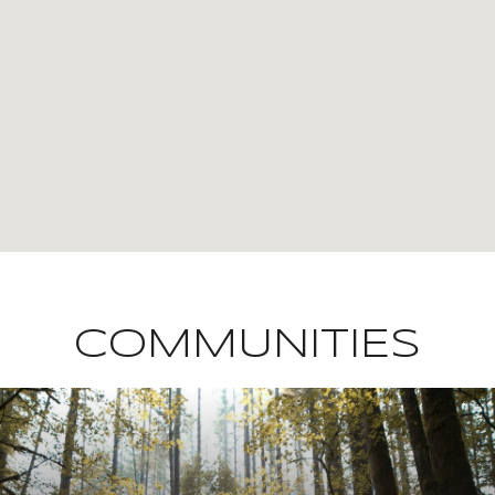
COMMUNITIES