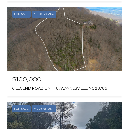
FOR SALE
MLS® 4362182
$100,000
0 LEGEND ROAD UNIT: 18, WAYNESVILLE, NC 28786
FOR SALE
MLS® 4319874