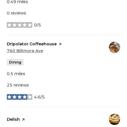
0.49
miles
0 reviews
0/5
stars
Visit the
Dripolator Coffeehouse
page on Yelp
Search
760 Biltmore Ave
on Google Maps
Dining
0.5
miles
25 reviews
4.6/5
stars
Visit the
Delish
page on Yelp