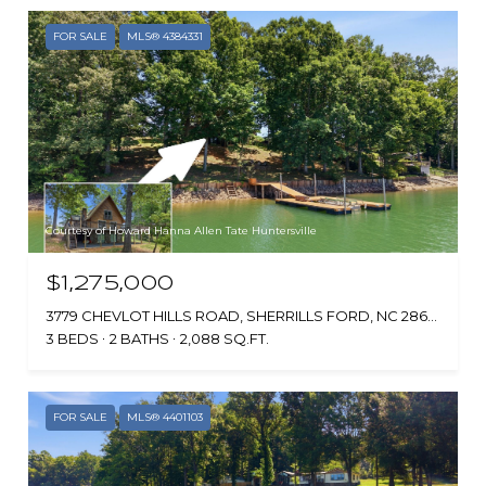
FOR SALE
MLS® 4384331
Courtesy of Howard Hanna Allen Tate Huntersville
$1,275,000
3779 CHEVLOT HILLS ROAD, SHERRILLS FORD, NC 28673
3 BEDS
2 BATHS
2,088 SQ.FT.
FOR SALE
MLS® 4401103