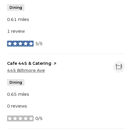
Dining
0.61
miles
1 review
5/5
stars
Visit the
Cafe 445 & Catering
page on Yelp
Search
445 Biltmore Ave
on Google Maps
Dining
0.65
miles
0 reviews
0/5
stars