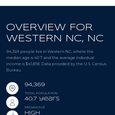
OVERVIEW FOR
WESTERN NC, NC
94,369 people live in Western NC, where the
median age is 40.7 and the average individual
income is $41,818. Data provided by the U.S. Census
Bureau.
94,369
TOTAL POPULATION
40.7 years
MEDIAN AGE
High