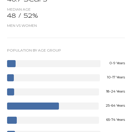
MEDIAN AGE
48 / 52%
MEN VS WOMEN
POPULATION BY AGE GROUP
0-9 Years
10-17 Years
18-24 Years
25-64 Years
65-74 Years