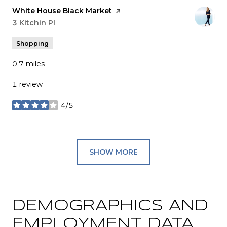
Visit the
White House Black Market
page on Yelp
Search
3 Kitchin Pl
on Google Maps
Shopping
0.7
miles
1 review
4/5
stars
SHOW MORE
DEMOGRAPHICS AND
EMPLOYMENT DATA