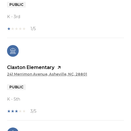
PUBLIC
K - 3rd
1/5
Claxton Elementary
241 Merrimon Avenue, Asheville, NC, 28801
PUBLIC
K - 5th
3/5