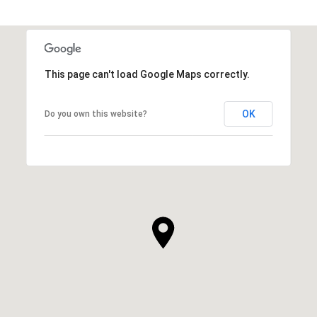
This page can't load Google Maps correctly.
OK
Do you own this website?