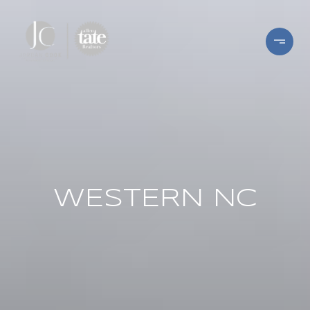
WESTERN NC