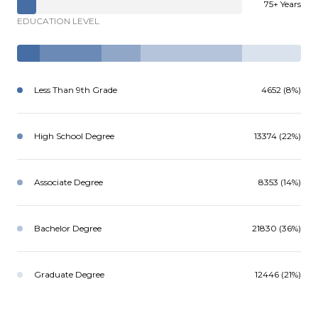
75+ Years
EDUCATION LEVEL
Less Than 9th Grade
4652 (8%)
High School Degree
13374 (22%)
Associate Degree
8353 (14%)
Bachelor Degree
21830 (36%)
Graduate Degree
12446 (21%)