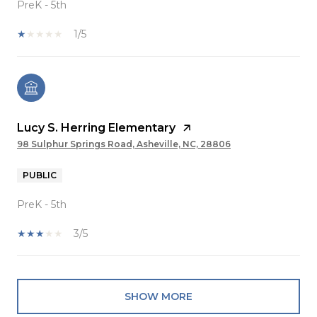
PreK - 5th
1/5
Lucy S. Herring Elementary
98 Sulphur Springs Road, Asheville, NC, 28806
PUBLIC
PreK - 5th
3/5
SHOW MORE