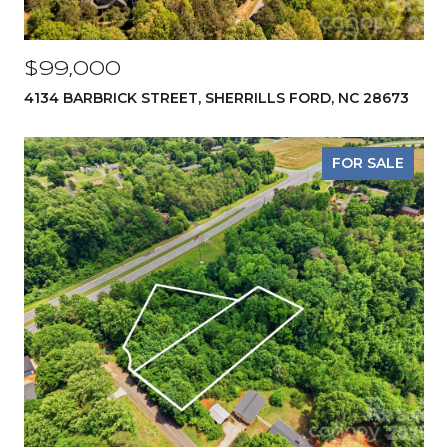
$99,000
4134 BARBRICK STREET, SHERRILLS FORD, NC 28673
FOR SALE