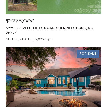
$1,275,000
3779 CHEVLOT HILLS ROAD, SHERRILLS FORD, NC
28673
3 BEDS
2 BATHS
2,088 SQ.FT.
FOR SALE