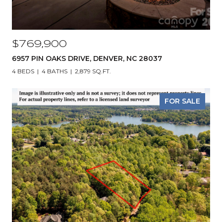
$769,900
6957 PIN OAKS DRIVE, DENVER, NC 28037
4 BEDS
4 BATHS
2,879 SQ.FT.
FOR SALE