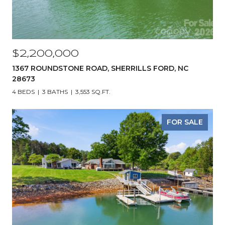
$2,200,000
1367 ROUNDSTONE ROAD, SHERRILLS FORD, NC
28673
4 BEDS
3 BATHS
3,553 SQ.FT.
FOR SALE