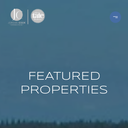
FEATURED
PROPERTIES