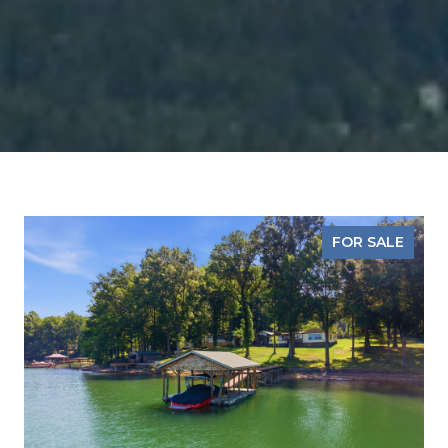
FOR SALE