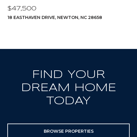
$47,500
18 EASTHAVEN DRIVE, NEWTON, NC 28658
FIND YOUR
DREAM HOME
TODAY
BROWSE PROPERTIES