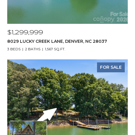
$1,299,999
8029 LUCKY CREEK LANE, DENVER, NC 28037
3 BEDS
2 BATHS
1,567 SQ.FT.
FOR SALE