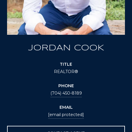
JORDAN COOK
TITLE
REALTOR®
PHONE
(704) 450-8189
EMAIL
[email protected]