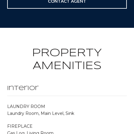
CONTACT AGENT
PROPERTY
AMENITIES
Interior
LAUNDRY ROOM
Laundry Room, Main Level, Sink
FIREPLACE
Gas Log, Living Room