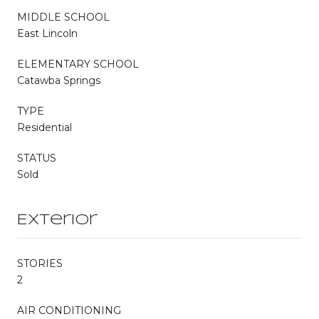
MIDDLE SCHOOL
East Lincoln
ELEMENTARY SCHOOL
Catawba Springs
TYPE
Residential
STATUS
Sold
Exterior
STORIES
2
AIR CONDITIONING