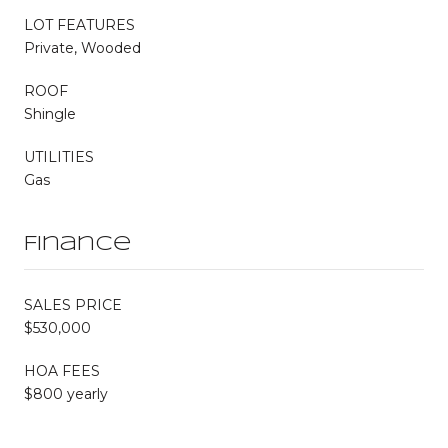
LOT FEATURES
Private, Wooded
ROOF
Shingle
UTILITIES
Gas
Finance
SALES PRICE
$530,000
HOA FEES
$800 yearly