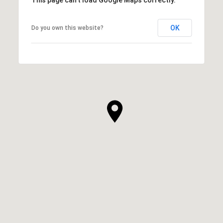
OK
Do you own this website?