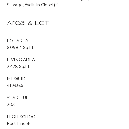
Storage, Walk-In Closet(s)
Area & Lot
LOT AREA
6,098.4 Sq.Ft.
LIVING AREA
2,428 Sq.Ft.
MLS® ID
4193366
YEAR BUILT
2022
HIGH SCHOOL
East Lincoln