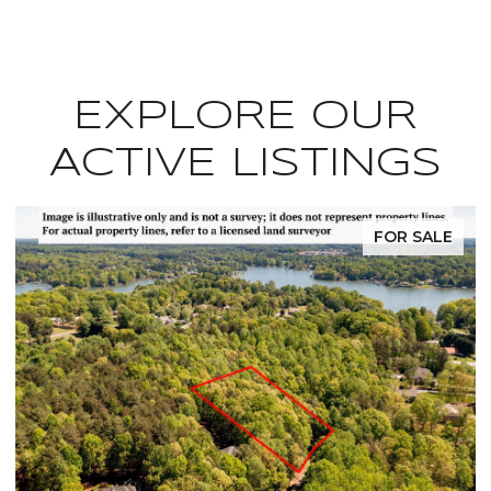
EXPLORE OUR
ACTIVE LISTINGS
FOR SALE