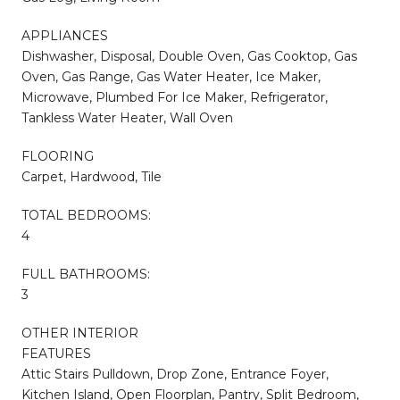
APPLIANCES
Dishwasher, Disposal, Double Oven, Gas Cooktop, Gas
Oven, Gas Range, Gas Water Heater, Ice Maker,
Microwave, Plumbed For Ice Maker, Refrigerator,
Tankless Water Heater, Wall Oven
FLOORING
Carpet, Hardwood, Tile
TOTAL BEDROOMS:
4
FULL BATHROOMS:
3
OTHER INTERIOR
FEATURES
Attic Stairs Pulldown, Drop Zone, Entrance Foyer,
Kitchen Island, Open Floorplan, Pantry, Split Bedroom,