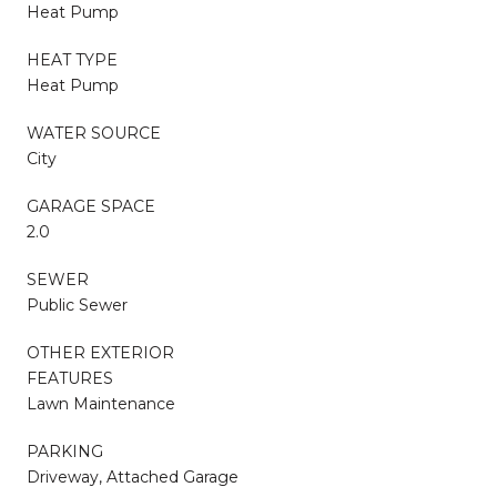
Heat Pump
HEAT TYPE
Heat Pump
WATER SOURCE
City
GARAGE SPACE
2.0
SEWER
Public Sewer
OTHER EXTERIOR
FEATURES
Lawn Maintenance
PARKING
Driveway, Attached Garage