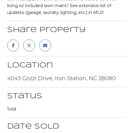
living w/ included lawn maint.! See extensive list of
updates (garage, laundry, lighting, etc.) in MLS!
Share Property
Location
4043 Gozzi Drive, Iron Station, NC 28080
Status
Sold
Date Sold