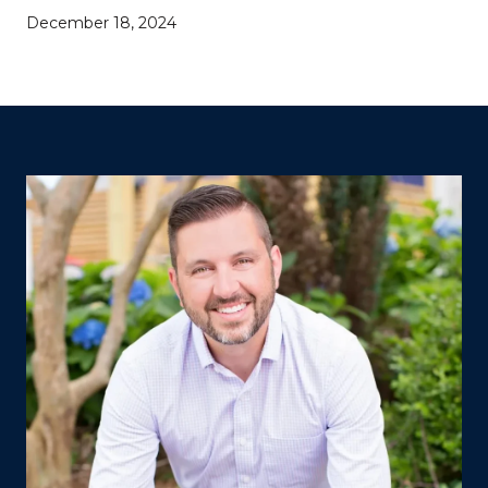
December 18, 2024