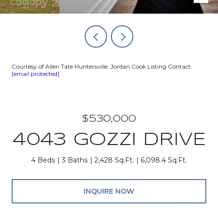
Courtesy of Allen Tate Huntersville, Jordan Cook Listing Contact:
[email protected]
$530,000
4043 GOZZI DRIVE
4 Beds
3 Baths
2,428 Sq.Ft.
6,098.4 Sq.Ft.
INQUIRE NOW