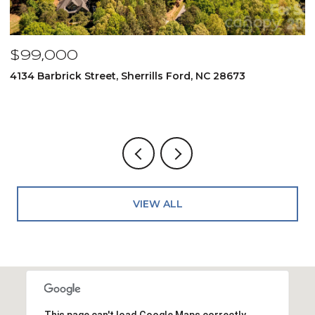
$99,000
$
4134 Barbrick Street, Sherrills Ford, NC 28673
6
4
VIEW ALL
This page can't load Google Maps correctly.