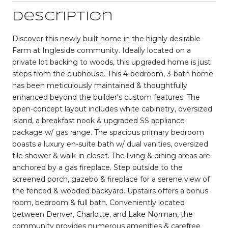
Description
Discover this newly built home in the highly desirable
Farm at Ingleside community. Ideally located on a
private lot backing to woods, this upgraded home is just
steps from the clubhouse. This 4-bedroom, 3-bath home
has been meticulously maintained & thoughtfully
enhanced beyond the builder's custom features. The
open-concept layout includes white cabinetry, oversized
island, a breakfast nook & upgraded SS appliance
package w/ gas range. The spacious primary bedroom
boasts a luxury en-suite bath w/ dual vanities, oversized
tile shower & walk-in closet. The living & dining areas are
anchored by a gas fireplace. Step outside to the
screened porch, gazebo & fireplace for a serene view of
the fenced & wooded backyard. Upstairs offers a bonus
room, bedroom & full bath. Conveniently located
between Denver, Charlotte, and Lake Norman, the
community provides numerous amenities & carefree