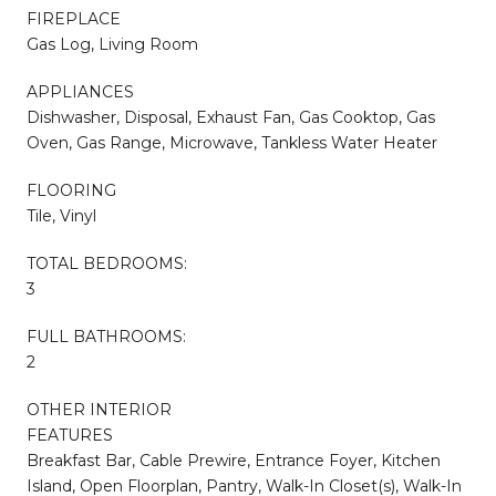
FIREPLACE
Gas Log, Living Room
APPLIANCES
Dishwasher, Disposal, Exhaust Fan, Gas Cooktop, Gas
Oven, Gas Range, Microwave, Tankless Water Heater
FLOORING
Tile, Vinyl
TOTAL BEDROOMS:
3
FULL BATHROOMS:
2
OTHER INTERIOR
FEATURES
Breakfast Bar, Cable Prewire, Entrance Foyer, Kitchen
Island, Open Floorplan, Pantry, Walk-In Closet(s), Walk-In