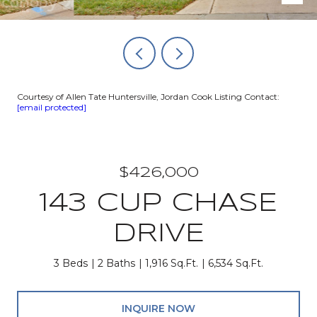
Courtesy of Allen Tate Huntersville, Jordan Cook Listing Contact:
[email protected]
$426,000
143 CUP CHASE
DRIVE
3 Beds
2 Baths
1,916 Sq.Ft.
6,534 Sq.Ft.
INQUIRE NOW