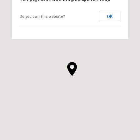
OK
Do you own this website?