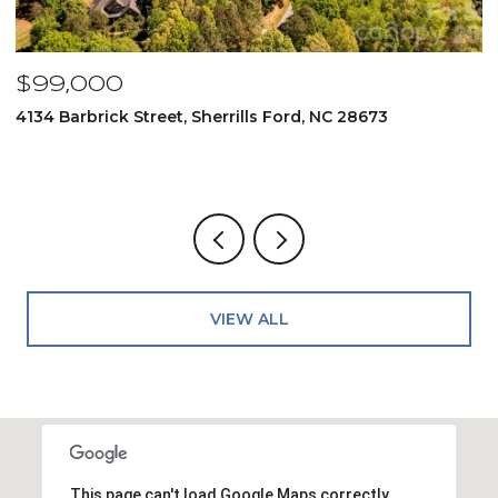
$99,000
$
4134 Barbrick Street, Sherrills Ford, NC 28673
6
4
VIEW ALL
This page can't load Google Maps correctly.