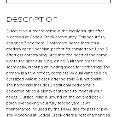
Description
Discover your dream home in the highly sought-after
Meadows at Coddle Creek community! This beautifully
designed 3 bedroom, 2 bathroom home features a
modern open floor plan, perfect for comfortable living &
effortless entertaining. Step into the heart of the home,
where the spacious living, dining & kitchen areas flow
seamlessly, creating an inviting space for gatherings. The
primary is a true retreat, complete w/ dual vanities & an
oversized walk-in closet, offering style & functionality.
The home also includes 2 additional bedrooms, a
dedicated office & plenty of storage to meet all your
needs. Outside, relax & unwind on the covered back
porch overlooking your fully fenced yard (lawn
maintenance included by the HOA) ideal for pets or play.
The Meadows at Coddle Creek offers a host of amenities,