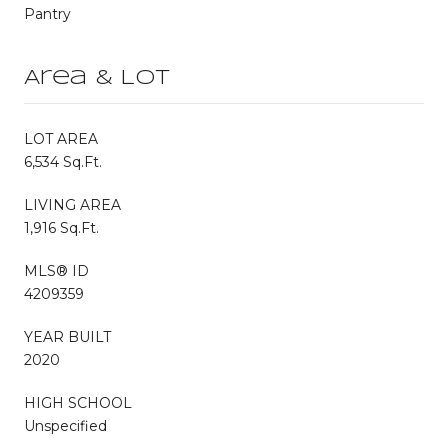
Pantry
Area & Lot
LOT AREA
6,534 Sq.Ft.
LIVING AREA
1,916 Sq.Ft.
MLS® ID
4209359
YEAR BUILT
2020
HIGH SCHOOL
Unspecified