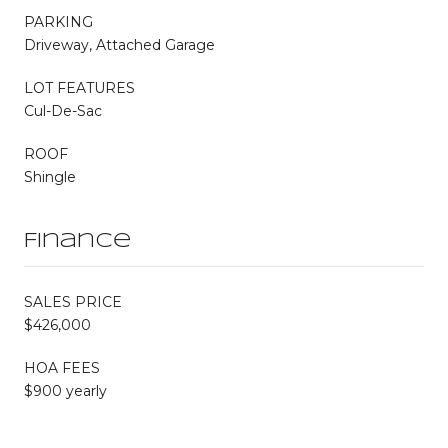
PARKING
Driveway, Attached Garage
LOT FEATURES
Cul-De-Sac
ROOF
Shingle
Finance
SALES PRICE
$426,000
HOA FEES
$900 yearly