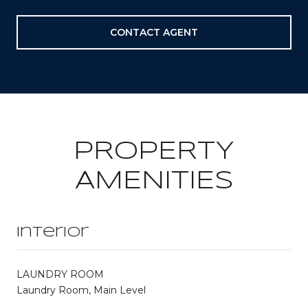
CONTACT AGENT
PROPERTY
AMENITIES
Interior
LAUNDRY ROOM
Laundry Room, Main Level