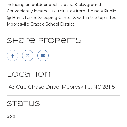
including an outdoor pool, cabana & playground.
Conveniently located just minutes from the new Publix
@ Harris Farms Shopping Center & within the top-rated
Mooresville Graded School District.
Share Property
Location
143 Cup Chase Drive, Mooresville, NC 28115
Status
Sold