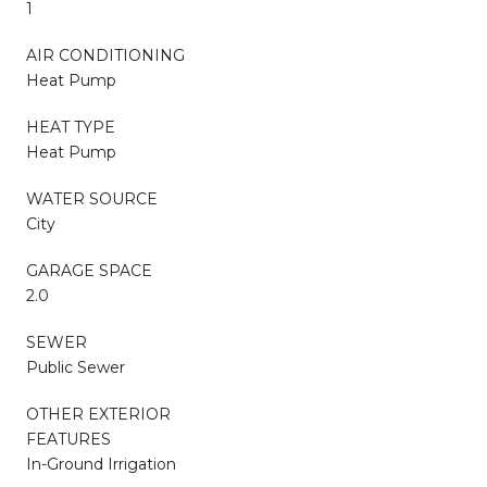
1
AIR CONDITIONING
Heat Pump
HEAT TYPE
Heat Pump
WATER SOURCE
City
GARAGE SPACE
2.0
SEWER
Public Sewer
OTHER EXTERIOR
FEATURES
In-Ground Irrigation