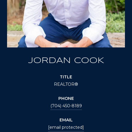
JORDAN COOK
TITLE
REALTOR®
PHONE
(704) 450-8189
EMAIL
[email protected]