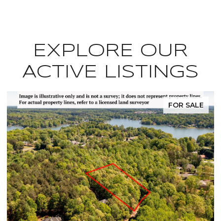
EXPLORE OUR
ACTIVE LISTINGS
FOR SALE