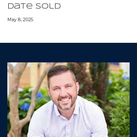
Date Sold
May 8, 2025