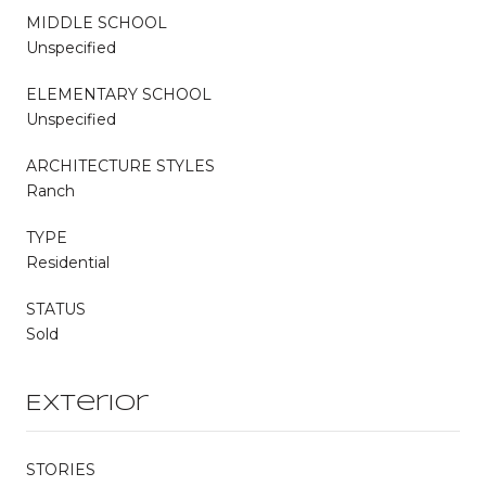
MIDDLE SCHOOL
Unspecified
ELEMENTARY SCHOOL
Unspecified
ARCHITECTURE STYLES
Ranch
TYPE
Residential
STATUS
Sold
Exterior
STORIES