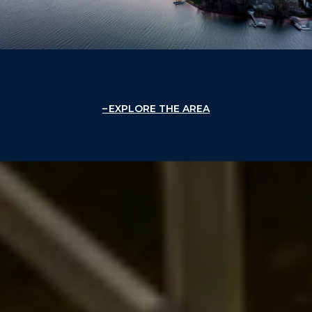
EXPLORE THE AREA