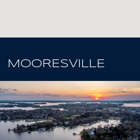
MOORESVILLE