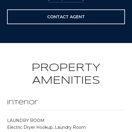
CONTACT AGENT
PROPERTY
AMENITIES
Interior
LAUNDRY ROOM
Electric Dryer Hookup, Laundry Room