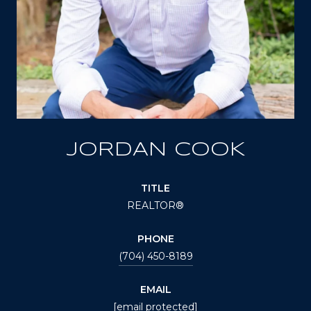
JORDAN COOK
TITLE
REALTOR®
PHONE
(704) 450-8189
EMAIL
[email protected]