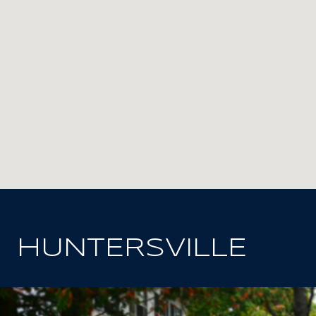
HUNTERSVILLE