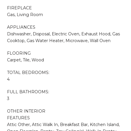
FIREPLACE
Gas, Living Room
APPLIANCES
Dishwasher, Disposal, Electric Oven, Exhaust Hood, Gas
Cooktop, Gas Water Heater, Microwave, Wall Oven
FLOORING
Carpet, Tile, Wood
TOTAL BEDROOMS:
4
FULL BATHROOMS:
3
OTHER INTERIOR
FEATURES
Attic Other, Attic Walk In, Breakfast Bar, Kitchen Island,