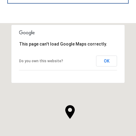
This page can't load Google Maps correctly.
OK
Do you own this website?