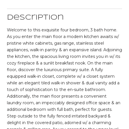
Description
Welcome to this exquisite four bedroom, 3 bath home.
As you enter the main floor a modern kitchen awaits w/
pristine white cabinets, gas range, stainless steel
appliances, walk-in pantry & an expansive island. Adjoining
the kitchen, the spacious living room invites you in w/ its
cozy fireplace & a sunlit breakfast nook. On the main
floor, discover the luxurious primary suite. A fully
equipped walk-in closet, complete w/ a closet system
while an elegant tiled walk-in shower & dual vanity add a
touch of sophistication to the en-suite bathroom.
Additionally, the main floor presents a convenient
laundry room, an impeccably designed office space & an
additional bedroom with full bath, perfect for guests.
Step outside to the fully fenced irritated backyard &
delight in the covered patio, adorned w/ a charming