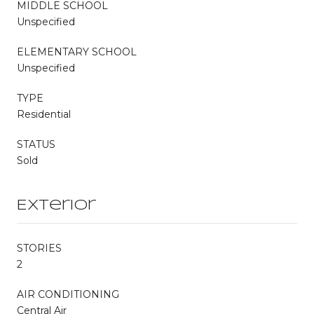
MIDDLE SCHOOL
Unspecified
ELEMENTARY SCHOOL
Unspecified
TYPE
Residential
STATUS
Sold
Exterior
STORIES
2
AIR CONDITIONING
Central Air