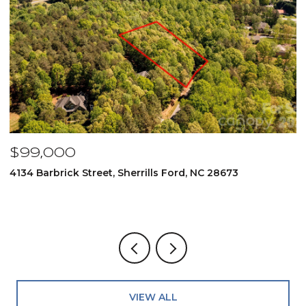
$99,000
$
4134 Barbrick Street, Sherrills Ford, NC 28673
6
4
VIEW ALL