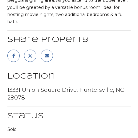
pergola & grilling area. As you ascend to the upper level,
you'll be greeted by a versatile bonus room, ideal for
hosting movie nights, two additional bedrooms & a full
bath.
Share Property
Location
13331 Union Square Drive, Huntersville, NC
28078
Status
Sold