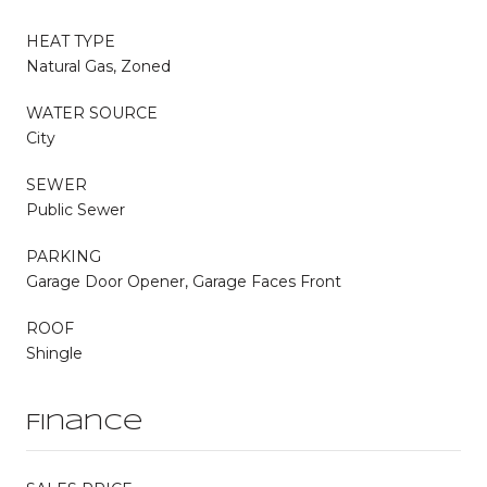
HEAT TYPE
Natural Gas, Zoned
WATER SOURCE
City
SEWER
Public Sewer
PARKING
Garage Door Opener, Garage Faces Front
ROOF
Shingle
Finance