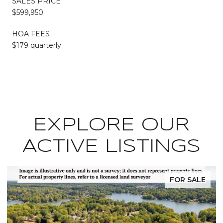
SALES PRICE
$599,950
HOA FEES
$179 quarterly
EXPLORE OUR
ACTIVE LISTINGS
FOR SALE