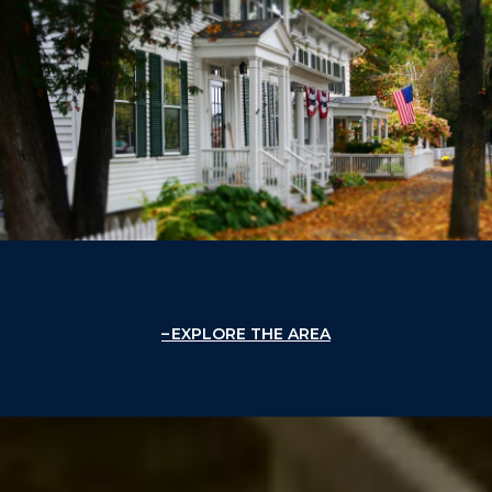
EXPLORE THE AREA