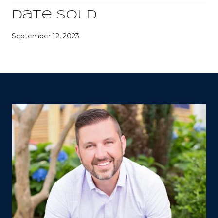
Date Sold
September 12, 2023