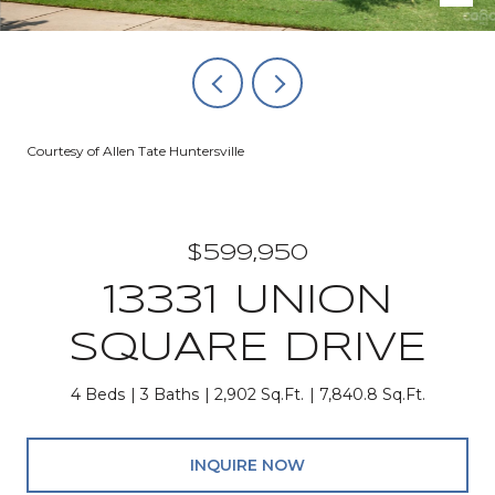
Courtesy of Allen Tate Huntersville
$599,950
13331 UNION
SQUARE DRIVE
4 Beds
3 Baths
2,902 Sq.Ft.
7,840.8 Sq.Ft.
INQUIRE NOW