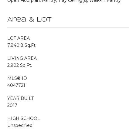
Open Floorplan, Pantry, Tray Ceiling(s), Walk-In Pantry
Area & Lot
LOT AREA
7,840.8 Sq.Ft.
LIVING AREA
2,902 Sq.Ft.
MLS® ID
4047721
YEAR BUILT
2017
HIGH SCHOOL
Unspecified