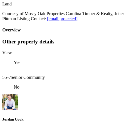
Land
Courtesy of Mossy Oak Properties Carolina Timber & Realty, Jetter
Pittman Listing Contact:
[email protected]
Overview
Other property details
View
Yes
55+/Senior Community
No
Jordan Cook