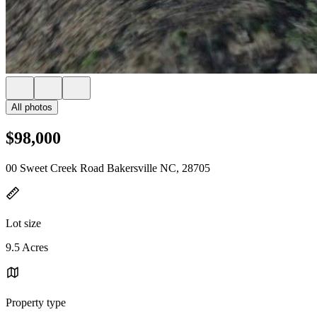
All photos
$98,000
00 Sweet Creek Road Bakersville NC, 28705
Lot size
9.5 Acres
Property type