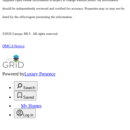
Supplied Open House Information is subject to change without notice. All information
should be independently reviewed and verified for accuracy. Properties may or may not be
listed by the office/agent presenting the information.
©2026 Canopy MLS . All rights reserved.
DMCA Notice
Powered by
Luxury Presence
Search
Saved
My Homes
Log in