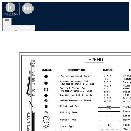
Go to: Homepage
Open navigation
Login
Register