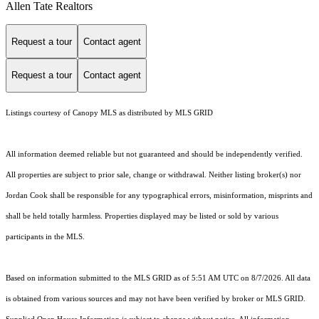
Allen Tate Realtors
Request a tour
Contact agent
Request a tour
Contact agent
Listings courtesy of Canopy MLS as distributed by MLS GRID
All information deemed reliable but not guaranteed and should be independently verified.
All properties are subject to prior sale, change or withdrawal. Neither listing broker(s) nor
Jordan Cook shall be responsible for any typographical errors, misinformation, misprints and
shall be held totally harmless. Properties displayed may be listed or sold by various
participants in the MLS.
Based on information submitted to the MLS GRID as of 5:51 AM UTC on 8/7/2026. All data
is obtained from various sources and may not have been verified by broker or MLS GRID.