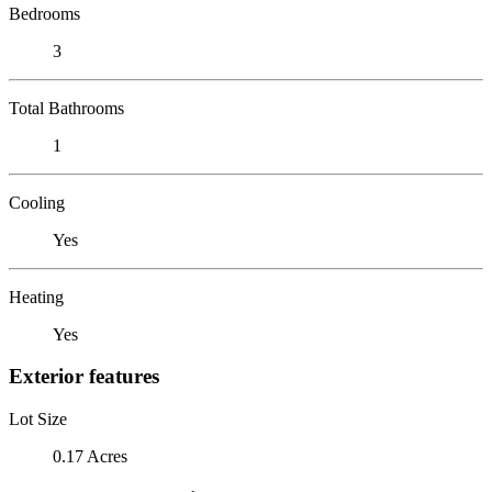
Bedrooms
3
Total Bathrooms
1
Cooling
Yes
Heating
Yes
Exterior features
Lot Size
0.17 Acres