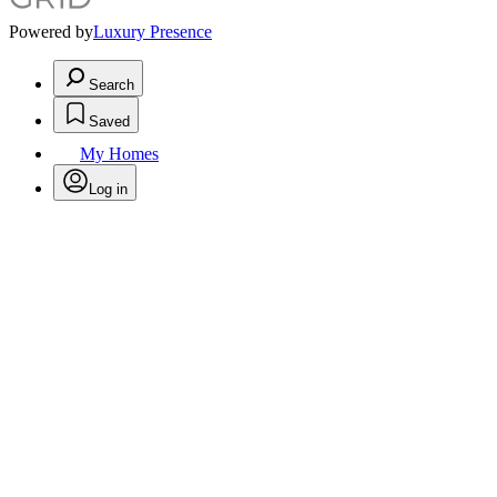
Powered by
Luxury Presence
Search
Saved
My Homes
Log in