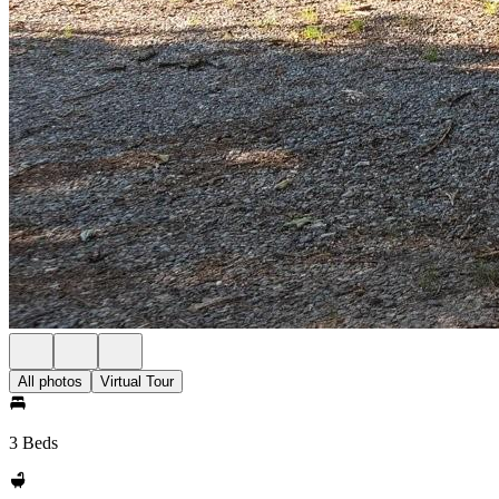
All photos
Virtual Tour
3 Beds