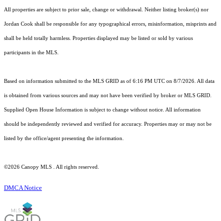
All properties are subject to prior sale, change or withdrawal. Neither listing broker(s) nor
Jordan Cook shall be responsible for any typographical errors, misinformation, misprints and
shall be held totally harmless. Properties displayed may be listed or sold by various
participants in the MLS.
Based on information submitted to the MLS GRID as of 6:16 PM UTC on 8/7/2026. All data
is obtained from various sources and may not have been verified by broker or MLS GRID.
Supplied Open House Information is subject to change without notice. All information
should be independently reviewed and verified for accuracy. Properties may or may not be
listed by the office/agent presenting the information.
©2026 Canopy MLS . All rights reserved.
DMCA Notice