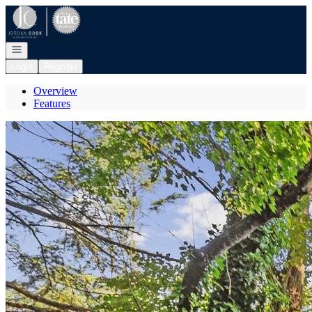
Go to: Homepage
Open navigation
Login
Register
Overview
Features