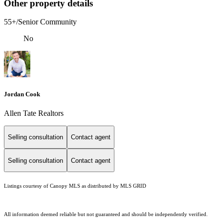
Other property details
55+/Senior Community
No
Jordan Cook
Allen Tate Realtors
Selling consultation
Contact agent
Selling consultation
Contact agent
Listings courtesy of Canopy MLS as distributed by MLS GRID
All information deemed reliable but not guaranteed and should be independently verified.