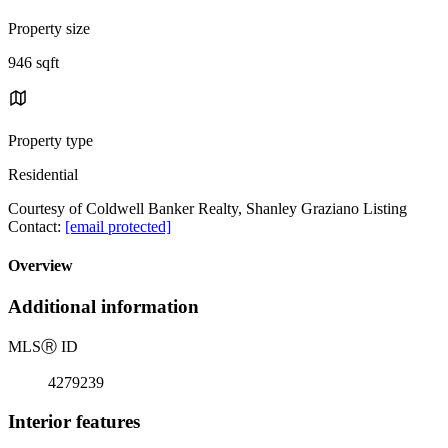
Property size
946 sqft
Property type
Residential
Courtesy of Coldwell Banker Realty, Shanley Graziano Listing
Contact:
[email protected]
Overview
Additional information
MLS
Ⓡ
ID
4279239
Interior features