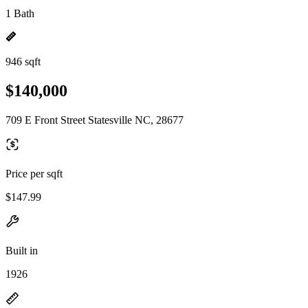
1 Bath
946 sqft
$140,000
709 E Front Street Statesville NC, 28677
Price per sqft
$147.99
Built in
1926